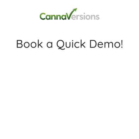
Book a Quick Demo!