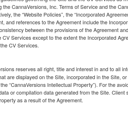
g the CannaVersions, Inc. Terms of Service and the Can
ively, the “
Website
Policies
”, the “
Incorporated Agreeme
nt, and references to the Agreement include the Incorpo
nconsistency between the provisions of the Agreement an
 CV Services except to the extent the Incorporated Agreem
o the CV Services.
ons reserves all right, title and interest in and to all in
at are displayed on the Site, incorporated in the Site, o
the “
CannaVersions Intellectual Property
”). For the avo
data or compilation data generated from the Site. Client sha
Property as a result of the Agreement.