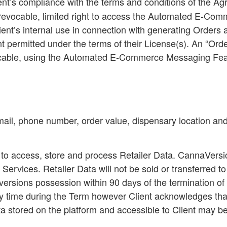
ent’s compliance with the terms and conditions of the 
e, revocable, limited right to access the Automated E-C
lient’s internal use in connection with generating Order
ent permitted under the terms of their License(s). An “
Orde
plicable, using the Automated E-Commerce Messaging Fea
email, phone number, order value, dispensary location an
 to access, store and process Retailer Data. CannaVersio
 Services. Retailer Data will not be sold or transferred t
rsions possession within 90 days of the termination of t
y time during the Term however Client acknowledges that 
ata stored on the platform and accessible to Client may b