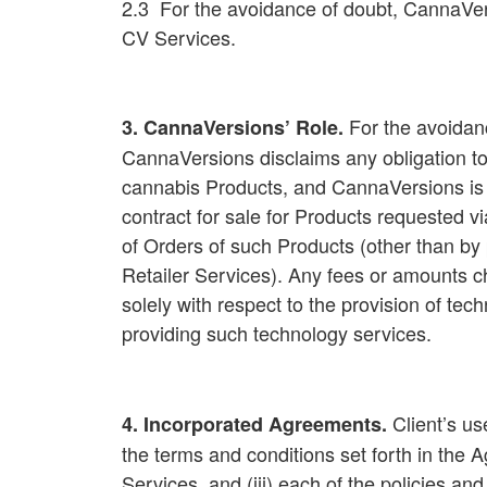
2.3 For the avoidance of doubt, CannaVers
CV Services.
For the avoidanc
3. CannaVersions’ Role
.
CannaVersions disclaims any obligation to 
cannabis Products, and CannaVersions is n
contract for sale for Products requested 
of Orders of such Products (other than by 
Retailer Services). Any fees or amounts
solely with respect to the provision of te
providing such technology services.
Client’s us
4. Incorporated Agreements
.
the terms and conditions set forth in the
Services, and (iii) each of the policies 