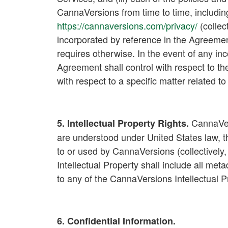
CannaVersions from time to time, includin
https://cannaversions.com/privacy/
(collect
incorporated by reference in the Agreeme
requires otherwise. In the event of any i
Agreement shall control with respect to the
with respect to a specific matter related t
CannaVersi
5. Intellectual Property Rights
.
are understood under United States law, th
to or used by CannaVersions (collectively, 
Intellectual Property shall include all meta
to any of the CannaVersions Intellectual 
6. Confidential Information.