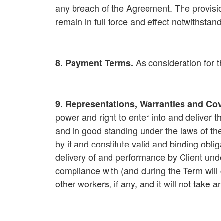
any breach of the Agreement. The provisi
remain in full force and effect notwithsta
As consideration for 
8. Payment Terms
.
9. Representations, Warranties and Co
power and right to enter into and deliver t
and in good standing under the laws of th
by it and constitute valid and binding obli
delivery of and performance by Client under
compliance with (and during the Term will c
other workers, if any, and it will not take 