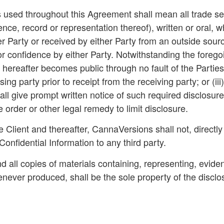
s used throughout this Agreement shall mean all trade se
ence, record or representation thereof), written or oral
 Party or received by either Party from an outside source
r confidence by either Party. Notwithstanding the foregoi
r hereafter becomes public through no fault of the Parties
ing party prior to receipt from the receiving party; or (iii
shall give prompt written notice of such required disclosur
 order or other legal remedy to limit disclosure.
Client and thereafter, CannaVersions shall not, directly 
Confidential Information to any third party.
nd all copies of materials containing, representing, evide
ever produced, shall be the sole property of the disclos