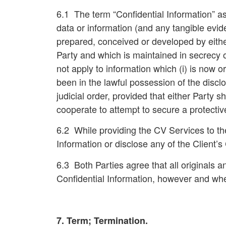
6.1 The term “
Confidential Information
” a
data or information (and any tangible evid
prepared, conceived or developed by either
Party and which is maintained in secrecy o
not apply to information which (i) is now o
been in the lawful possession of the disclos
judicial order, provided that either Party 
cooperate to attempt to secure a protective
6.2 While providing the CV Services to the 
Information or disclose any of the Client’s 
6.3 Both Parties agree that all originals a
Confidential Information, however and when
7. Term; Termination.