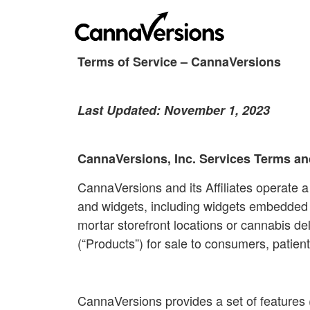
Terms of Service – CannaVersions
Last Updated: November 1, 2023
CannaVersions, Inc. Services Terms an
CannaVersions and its Affiliates operate a
and widgets, including widgets embedded on
mortar storefront locations or cannabis del
(“Products”) for sale to consumers, patient
CannaVersions provides a set of features