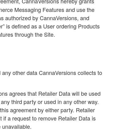
Agreement, CannaVersions hereby grants
ommerce Messaging Features and use the
s as authorized by CannaVersions, and
r
” is defined as a User ordering Products
tures through the Site.
d any other data CannaVersions collects to
ns agrees that Retailer Data will be used
o any third party or used in any other way.
his agreement by either party. Retailer
if a request to remove Retailer Data is
e unavailable.