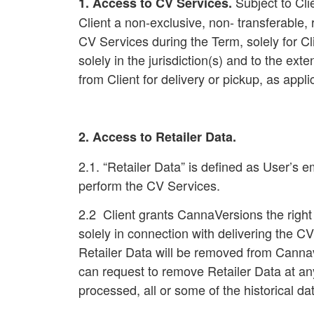
Subject to Cli
1. Access to CV Services
.
Client a non-exclusive, non- transferabl
CV Services during the Term, solely for C
solely in the jurisdiction(s) and to the ext
from Client for delivery or pickup, as ap
2. Access to Retailer Data.
2.1. “Retailer Data” is defined as User’s 
perform the CV Services.
2.2 Client grants CannaVersions the right
solely in connection with delivering the CV
Retailer Data will be removed from Cannave
can request to remove Retailer Data at an
processed, all or some of the historical d