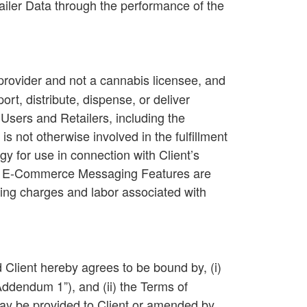
ailer Data through the performance of the
provider and not a cannabis licensee, and
t, distribute, dispense, or deliver
Users and Retailers, including the
 not otherwise involved in the fulfillment
y for use in connection with Client’s
ted E-Commerce Messaging Features are
ting charges and labor associated with
d Client hereby agrees to be bound by, (i)
Addendum 1
”), and (ii) the Terms of
 may be provided to Client or amended by