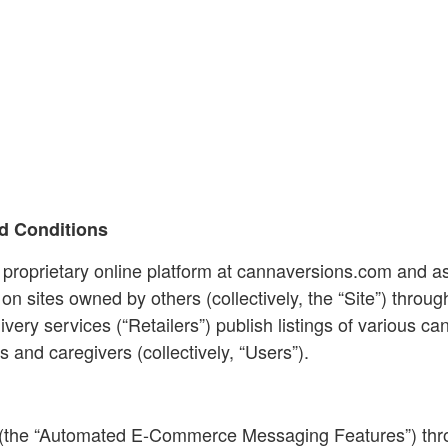
d Conditions
 proprietary online platform at cannaversions.com and as
 sites owned by others (collectively, the “Site”) throug
ivery services (“Retailers”) publish listings of various 
s and caregivers (collectively, “Users”).
 (the “Automated E-Commerce Messaging Features”) throug