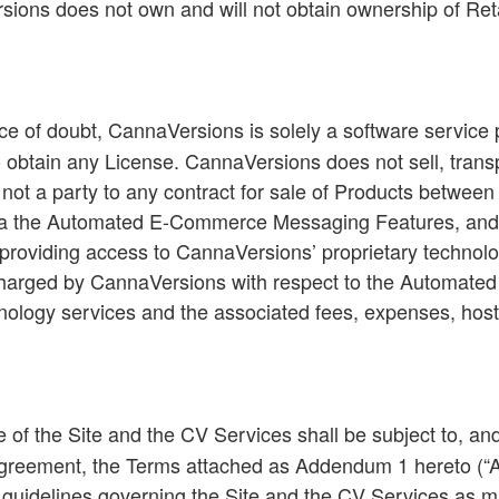
ions does not own and will not obtain ownership of Ret
e of doubt, CannaVersions is solely a software service 
obtain any License. CannaVersions does not sell, transpor
ot a party to any contract for sale of Products between 
via the Automated E-Commerce Messaging Features, and is
providing access to CannaVersions’ proprietary technolog
 charged by CannaVersions with respect to the Automa
chnology services and the associated fees, expenses, hos
e of the Site and the CV Services shall be subject to, an
 Agreement, the Terms attached as Addendum 1 hereto (“
and guidelines governing the Site and the CV Services as