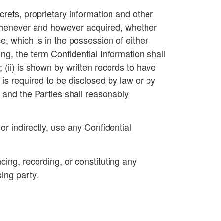
crets, proprietary information and other
, whenever and however acquired, whether
, which is in the possession of either
ng, the term Confidential Information shall
; (ii) is shown by written records to have
) is required to be disclosed by law or by
e and the Parties shall reasonably
or indirectly, use any Confidential
ncing, recording, or constituting any
ing party.