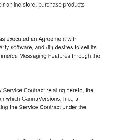
eir online store, purchase products
i) has executed an Agreement with
 software, and (iii) desires to sell its
Commerce Messaging Features through the
Service Contract relating hereto, the
pon which CannaVersions, Inc., a
ting the Service Contract under the