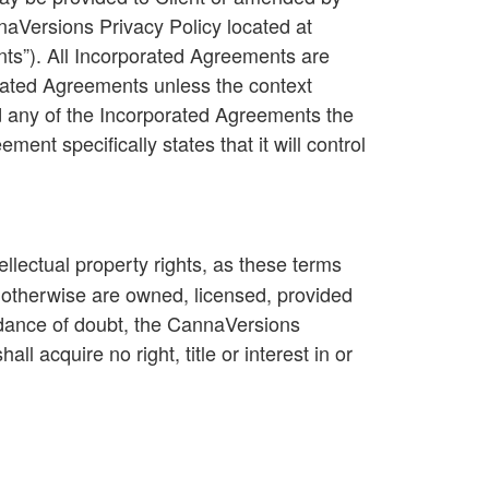
naVersions Privacy Policy located at
nts
”). All Incorporated Agreements are
rated Agreements unless the context
d any of the Incorporated Agreements the
ent specifically states that it will control
tellectual property rights, as these terms
r otherwise are owned, licensed, provided
idance of doubt, the CannaVersions
ll acquire no right, title or interest in or