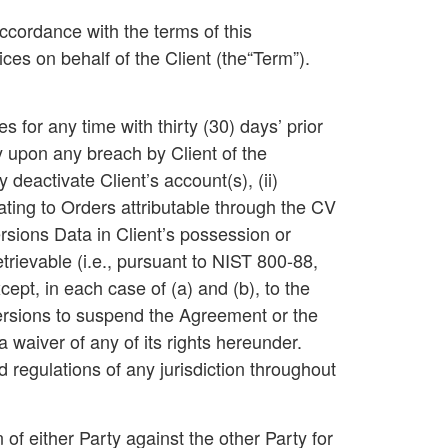
ccordance with the terms of this
es on behalf of the Client (the“
Term
”).
for any time with thirty (30) days’ prior
upon any breach by Client of the
deactivate Client’s account(s), (ii)
lating to Orders attributable through the CV
ersions Data in Client’s possession or
rievable (i.e., pursuant to NIST 800-88,
pt, in each case of (a) and (b), to the
Versions to suspend the Agreement or the
waiver of any of its rights hereunder.
d regulations of any jurisdiction throughout
 of either Party against the other Party for