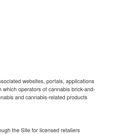
sociated websites, portals, applications
h which operators of cannabis brick-and-
cannabis and cannabis-related products
h the Site for licensed retailers