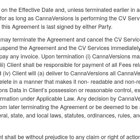
 the Effective Date and, unless terminated earlier in a
 for as long as CannaVersions is performing the CV Servic
 this Agreement is last signed by either Party.
 may terminate the Agreement and cancel the CV Services 
suspend the Agreement and the CV Services immediately 
 pay any invoice. Upon termination (i) CannaVersions may 
i) Client shall be responsible for payment of all Fees re
 (iv) Client will (a) deliver to CannaVersions all CannaV
lete in a manner that makes it non- readable and non-ret
 Data in Client’s possession or reasonable control, exce
information under Applicable Law. Any decision by Canna
om later terminating the Agreement or be deemed to be a 
al, state, and local laws, statutes, ordinances, rules, an
 shall be without prejudice to any claim or right of action