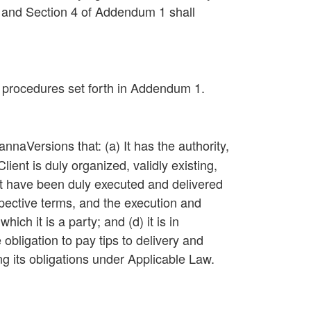
 and Section 4 of Addendum 1 shall
 procedures set forth in Addendum 1.
naVersions that: (a) It has the authority,
ient is duly organized, validly existing,
ent have been duly executed and delivered
espective terms, and the execution and
ch it is a party; and (d) it is in
obligation to pay tips to delivery and
ing its obligations under Applicable Law.