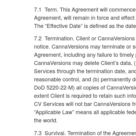
7.1 Term.
This Agreement will commence on
Agreement, will remain in force and effect
The “Effective Date” is defined as the date
7.2 Termination
. Client or CannaVersions
notice. CannaVersions may terminate or 
Agreement, including any failure to timely
CannaVersions may delete Client’s data, (ii
Services through the termination date, and
reasonable control, and (b) permanently de
DoD 5220-22-M) all copies of CannaVersions
extent Client is required to retain such 
CV Services will not bar CannaVersions fr
“Applicable Law” means all applicable feder
the world.
7.3 Survival
. Termination of the Agreement