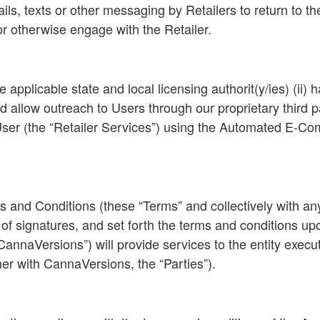
ils, texts or other messaging by Retailers to return to th
 or otherwise engage with the Retailer.
 the applicable state and local licensing authorit(y/ies) (i
low outreach to Users through our proprietary third party
 User (the “Retailer Services”) using the Automated E-
and Conditions (these “Terms” and collectively with any 
 of signatures, and set forth the terms and conditions u
CannaVersions”) will provide services to the entity execu
er with CannaVersions, the “Parties”).