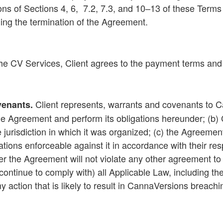
ons of
Sections 4
, 6,
7.2
,
7.3
, and
10
–
13
of these Terms
nding the termination of the Agreement.
the CV Services, Client agrees to the payment terms and
Client represents, warrants and covenants to Can
venants
.
he Agreement and perform its obligations hereunder; (b) Cl
e jurisdiction in which it was organized; (c) the Agreem
gations enforceable against it in accordance with their r
 the Agreement will not violate any other agreement to whi
ontinue to comply with) all Applicable Law, including the 
any action that is likely to result in CannaVersions breach