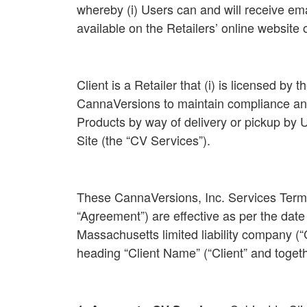
whereby (i) Users can and will receive ema
available on the Retailers’ online website
Client is a Retailer that (i) is licensed by
CannaVersions to maintain compliance and al
Products by way of delivery or pickup by
Site (the “CV Services”).
These CannaVersions, Inc. Services Terms 
“Agreement”) are effective as per the date
Massachusetts limited liability company (“
heading “Client Name” (“Client” and togeth