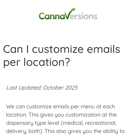
Can I customize emails
per location?
Last Updated: October 2025
We can customize emails per menu at each
location. This gives you customization at the
dispensary type level (medical, recreational,
delivery, both). This also gives you the ability to