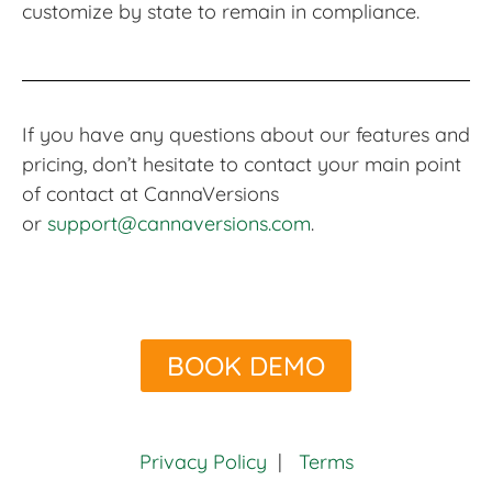
customize by state to remain in compliance.
If you have any questions about our features and
pricing, don’t hesitate to contact your main point
of contact at CannaVersions
or
support@cannaversions.com
.
BOOK DEMO
Privacy Policy
|
Terms