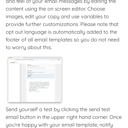
and feel of your email messages by editing the
content using the on screen editor. Choose
images, edit your copy and use variables to
provide further customizations. Please note that
opt out language is automatically added to the
footer of all email templates so you do not need
to worry about this.
Send yourself a test by clicking the send test
email button in the upper right hand corner. Once
you’re happy with your email template, notify