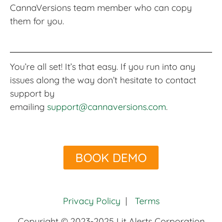
CannaVersions team member who can copy
them for you.
You’re all set! It’s that easy. If you run into any
issues along the way don’t hesitate to contact
support by
emailing
support@cannaversions.com
.
BOOK DEMO
Privacy Policy
|
Terms
Copyright © 2023-2025 Lit Alerts Corporation