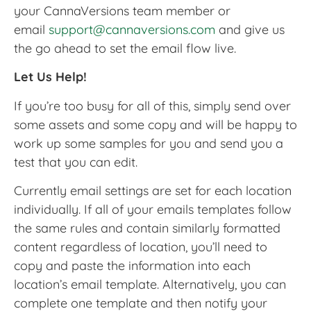
your CannaVersions team member or
email
support@cannaversions.com
and give us
the go ahead to set the email flow live.
Let Us Help!
If you’re too busy for all of this, simply send over
some assets and some copy and will be happy to
work up some samples for you and send you a
test that you can edit.
Currently email settings are set for each location
individually. If all of your emails templates follow
the same rules and contain similarly formatted
content regardless of location, you’ll need to
copy and paste the information into each
location’s email template. Alternatively, you can
complete one template and then notify your