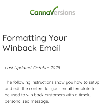
Formatting Your
Winback Email
Last Updated: October 2025
The following instructions show you how to setup
and edit the content for your email template to
be used to win back customers with a timely,
personalized message.