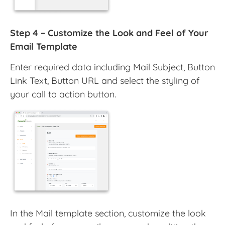
Step 4 – Customize the Look and Feel of Your
Email Template
Enter required data including Mail Subject, Button
Link Text, Button URL and select the styling of
your call to action button.
In the Mail template section, customize the look