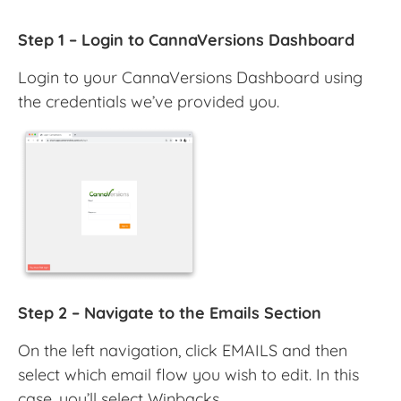
Step 1 – Login to CannaVersions Dashboard
Login to your CannaVersions Dashboard using
the credentials we’ve provided you.
Step 2 – Navigate to the Emails Section
On the left navigation, click EMAILS and then
select which email flow you wish to edit. In this
case, you’ll select Winbacks.