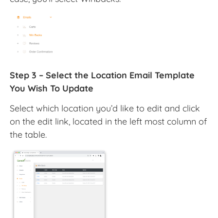
Step 3 – Select the Location Email Template
You Wish To Update
Select which location you’d like to edit and click
on the edit link, located in the left most column of
the table.