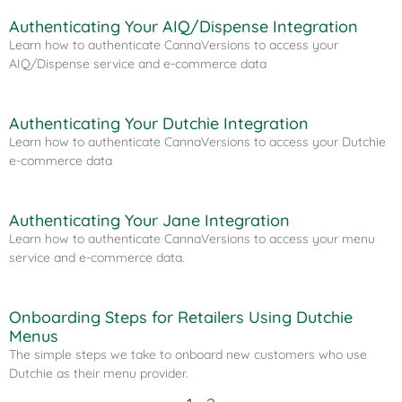
Authenticating Your AIQ/Dispense Integration​
Learn how to authenticate CannaVersions to access your
AIQ/Dispense service and e-commerce data
Authenticating Your Dutchie Integration​
Learn how to authenticate CannaVersions to access your Dutchie
e-commerce data
Authenticating Your Jane Integration
Learn how to authenticate CannaVersions to access your menu
service and e-commerce data.
Onboarding Steps for Retailers Using Dutchie
Menus
The simple steps we take to onboard new customers who use
Dutchie as their menu provider.