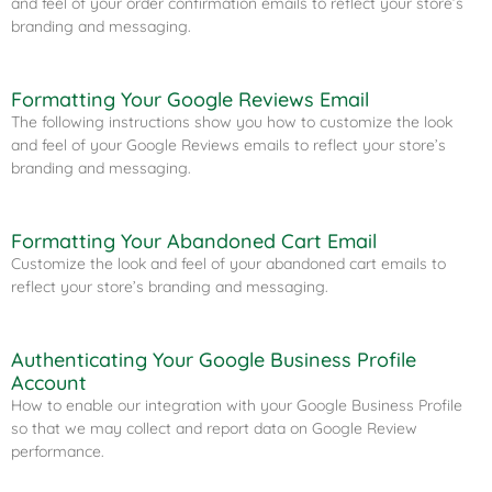
and feel of your order confirmation emails to reflect your store’s
branding and messaging.
Formatting Your Google Reviews Email​
The following instructions show you how to customize the look
and feel of your Google Reviews emails to reflect your store’s
branding and messaging.
Formatting Your Abandoned Cart Email​
Customize the look and feel of your abandoned cart emails to
reflect your store’s branding and messaging.
Authenticating Your Google Business Profile
Account
How to enable our integration with your Google Business Profile
so that we may collect and report data on Google Review
performance.