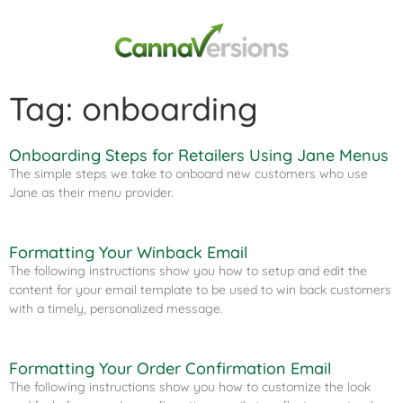
Tag: onboarding
Onboarding Steps for Retailers Using Jane Menus​
The simple steps we take to onboard new customers who use
Jane as their menu provider.
Formatting Your Winback Email​
The following instructions show you how to setup and edit the
content for your email template to be used to win back customers
with a timely, personalized message.
Formatting Your Order Confirmation Email​
The following instructions show you how to customize the look